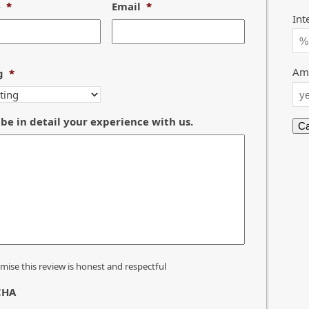
e
*
Email
*
Int
Amo
g
*
be in detail your experience with us.
omise this review is honest and respectful
CHA