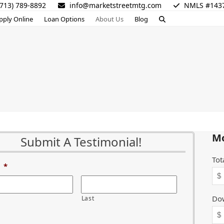
713) 789-8892
info@marketstreetmtg.com
NMLS #143
pply Online
Loan Options
About Us
Blog
Mo
Submit A Testimonial!
Tot
*
Do
Last