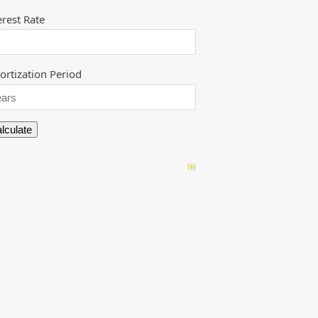
erest Rate
rtization Period