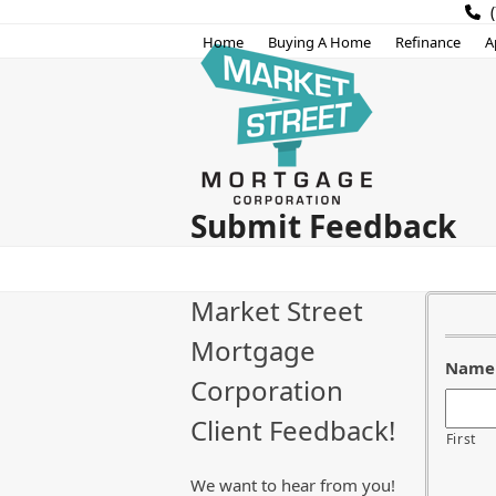
Skip
(
to
Home
Buying A Home
Refinance
A
content
Submit Feedback
Market Street
Mortgage
Name
Corporation
Client Feedback!
First
We want to hear from you!