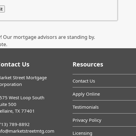
! Our mortgage advisors are standing by.
ote.
ontact Us
Resources
arket Street Mortgage
Contact Us
orporation
Apply Online
575 West Loop South
uite 500
Testimonials
ellaire, TX 77401
Privacy Policy
713) 789-8892
nfo@marketstreetmtg.com
Licensing