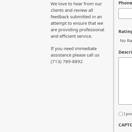
Phon
We love to hear from our
clients and review all
feedback submitted in an
attempt to ensure that we
are providing professional
Ratin
and efficient service.
If you need immediate
Descri
assistance please call us
(713) 789-8892
*
I pr
CAPT