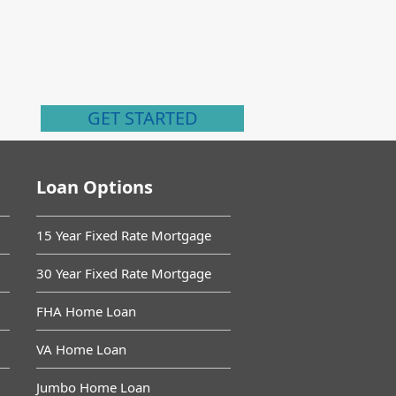
GET STARTED
Loan Options
15 Year Fixed Rate Mortgage
30 Year Fixed Rate Mortgage
FHA Home Loan
VA Home Loan
Jumbo Home Loan