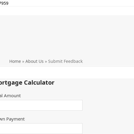
7959
Home
»
About Us
»
Submit Feedback
rtgage Calculator
al Amount
wn Payment