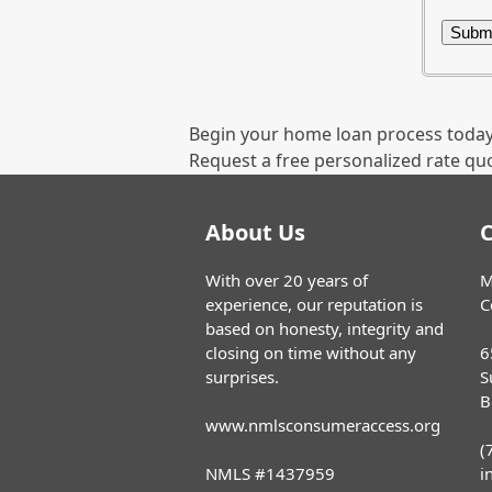
Begin your home loan process today
Request a free personalized rate qu
About Us
C
With over 20 years of
M
experience, our reputation is
C
based on honesty, integrity and
closing on time without any
6
surprises.
S
B
www.nmlsconsumeraccess.org
(
NMLS #1437959
i