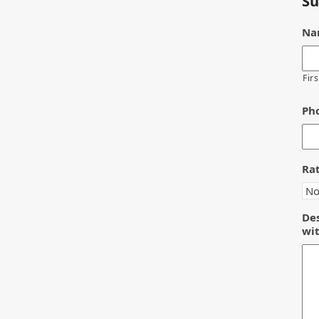
Su
Na
Firs
Ph
Ra
Des
wit