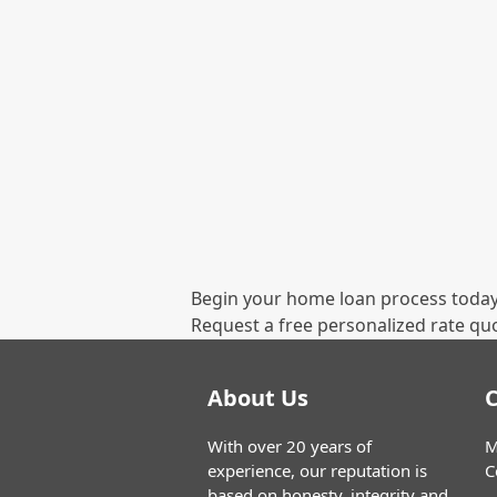
Begin your home loan process today
Request a free personalized rate qu
About Us
C
With over 20 years of
M
experience, our reputation is
C
based on honesty, integrity and