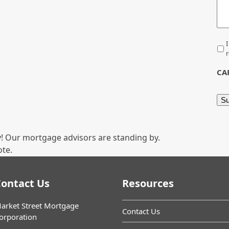
*
I
r
CA
! Our mortgage advisors are standing by.
ote.
ontact Us
Resources
arket Street Mortgage
Contact Us
orporation