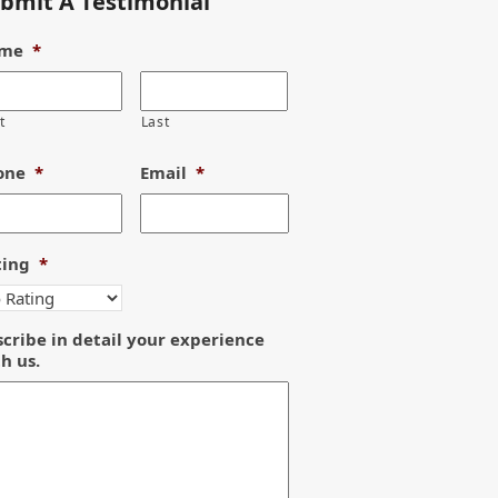
bmit A Testimonial
me
*
t
Last
one
*
Email
*
ting
*
cribe in detail your experience
h us.