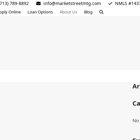
713) 789-8892
info@marketstreetmtg.com
NMLS #143
pply Online
Loan Options
About Us
Blog
Ar
Ca
No 