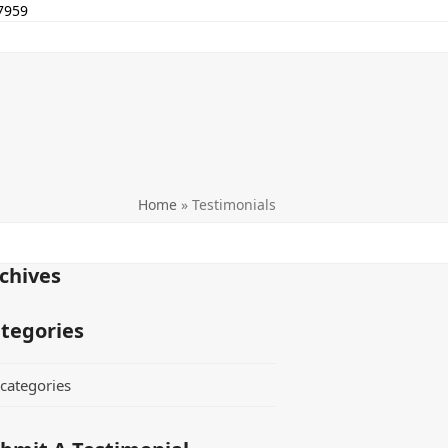
7959
Home
»
Testimonials
chives
tegories
categories