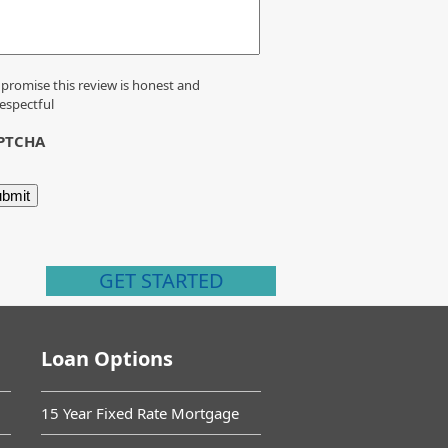
 promise this review is honest and
espectful
PTCHA
GET STARTED
Loan Options
15 Year Fixed Rate Mortgage